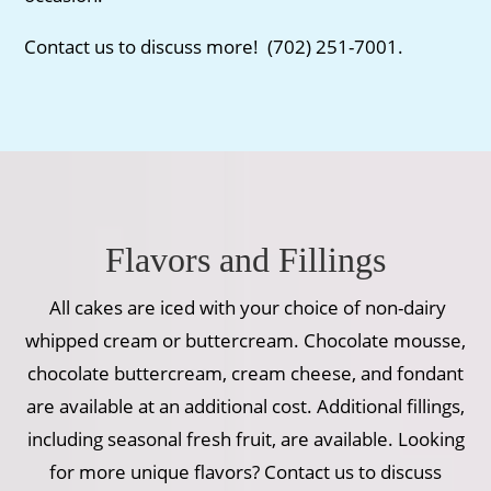
Contact us to discuss more! (702) 251-7001.
Flavors and Fillings
All cakes are iced with your choice of non-dairy
whipped cream or buttercream. Chocolate mousse,
chocolate buttercream, cream cheese, and fondant
are available at an additional cost. Additional fillings,
including seasonal fresh fruit, are available. Looking
for more unique flavors? Contact us to discuss