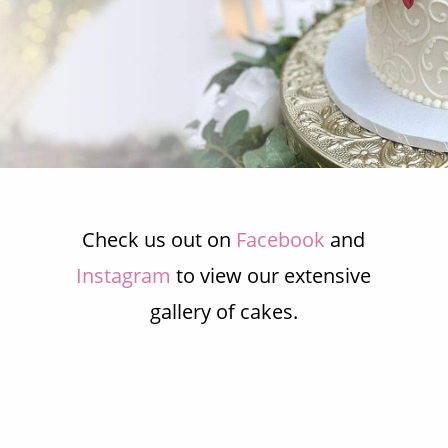
our beautifully designed
cakes.
CONTACT US TODAY
Check us out on
Facebook
and
Instagram
to view our extensive
gallery of cakes.