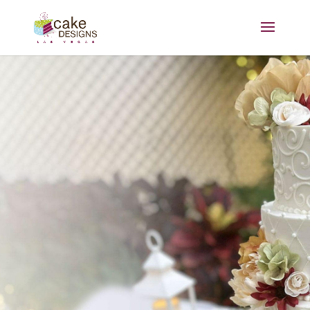
Sisters Dawn and Kim have
been making cake dreams a
reality for over two decades.
At Cake Designs Las Vegas,
we strive to make your
celebration even sweeter with