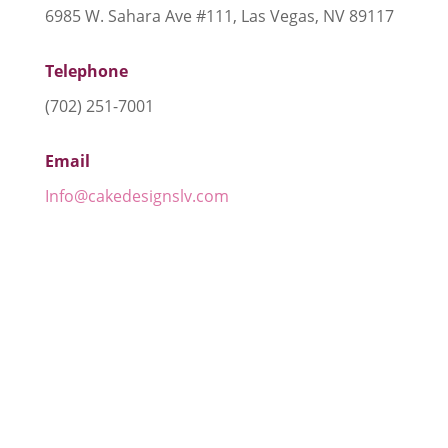
6985 W. Sahara Ave #111, Las Vegas, NV 89117
Telephone
(702) 251-7001
Email
Info@cakedesignslv.com