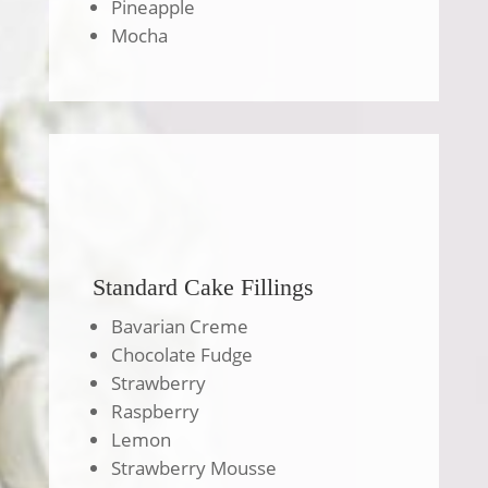
Pineapple
Mocha
Standard Cake Fillings
Bavarian Creme
Chocolate Fudge
Strawberry
Raspberry
Lemon
Strawberry Mousse