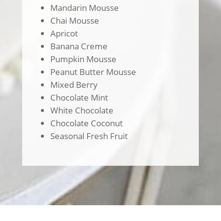
Mandarin Mousse
Chai Mousse
Apricot
Banana Creme
Pumpkin Mousse
Peanut Butter Mousse
Mixed Berry
Chocolate Mint
White Chocolate
Chocolate Coconut
Seasonal Fresh Fruit