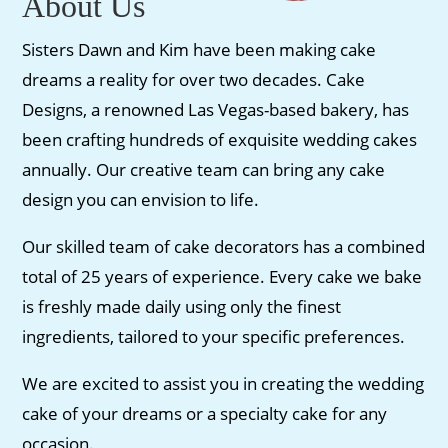
About Us
Sisters Dawn and Kim have been making cake
dreams a reality for over two decades. Cake
Designs, a renowned Las Vegas-based bakery, has
been crafting hundreds of exquisite wedding cakes
annually. Our creative team can bring any cake
design you can envision to life.
Our skilled team of cake decorators has a combined
total of 25 years of experience. Every cake we bake
is freshly made daily using only the finest
ingredients, tailored to your specific preferences.
We are excited to assist you in creating the wedding
cake of your dreams or a specialty cake for any
occasion.