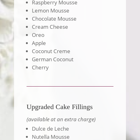
Raspberry Mousse
Lemon Mousse
Chocolate Mousse
Cream Cheese
Oreo
Apple
Coconut Creme
German Coconut
Cherry
Upgraded Cake Fillings
(available at an extra charge)
Dulce de Leche
Nutella Mousse