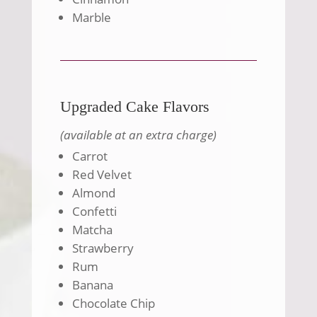
Marble
Upgraded Cake Flavors
(available at an extra charge)
Carrot
Red Velvet
Almond
Confetti
Matcha
Strawberry
Rum
Banana
Chocolate Chip