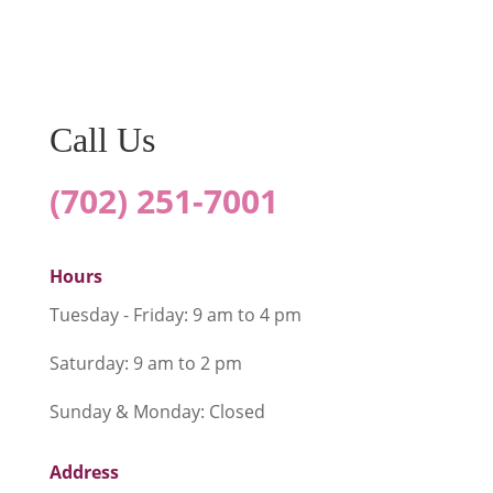
SUBMIT
Call Us
(702) 251-7001
Hours
Tuesday - Friday: 9 am to 4 pm
Saturday: 9 am to 2 pm
Sunday & Monday: Closed
Address