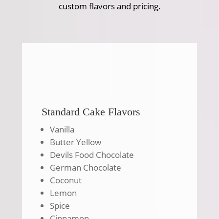
custom flavors and pricing.
Standard Cake Flavors
Vanilla
Butter Yellow
Devils Food Chocolate
German Chocolate
Coconut
Lemon
Spice
Cinnamon