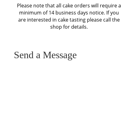
Please note that all cake orders will require a
minimum of 14 business days notice. If you
are interested in cake tasting please call the
shop for details.
Send a Message