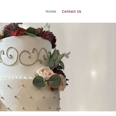
Home
Contact Us