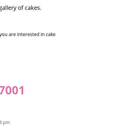
allery of cakes.
 you are interested in cake
-7001
 4 pm