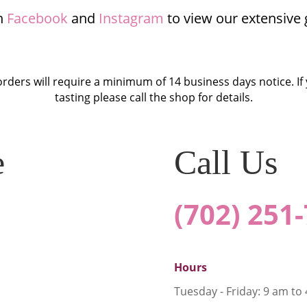
n
Facebook
and
Instagram
to view our extensive g
orders will require a minimum of 14 business days notice. If
tasting please call the shop for details.
e
Call Us
(702) 251
Hours
Tuesday - Friday: 9 am to