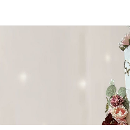
ke needs.