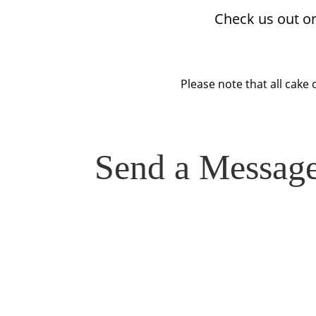
Check us out o
Please note that all cake 
Send a Messag