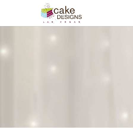
Contact Us
Please contact us to discuss your ca