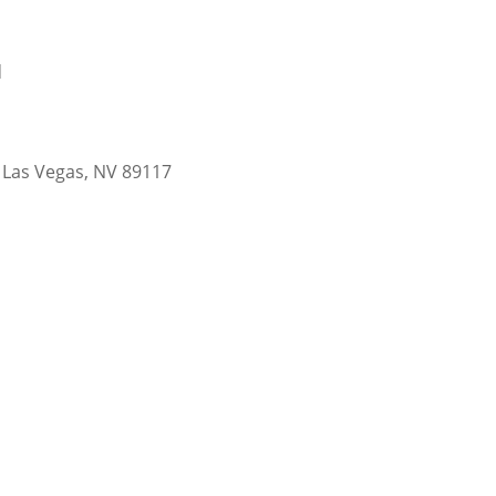
d
 Las Vegas, NV 89117