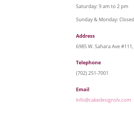
Saturday: 9 am to 2 pm
Sunday & Monday: Close
Address
6985 W. Sahara Ave #111,
Telephone
(702) 251-7001
Email
Info@cakedesignslv.com